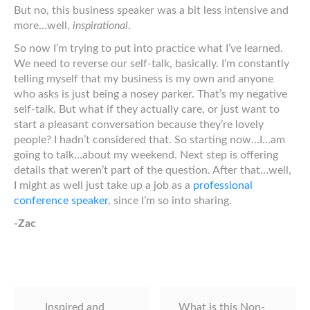
But no, this business speaker was a bit less intensive and
more…well,
inspirational
.
So now I’m trying to put into practice what I’ve learned.
We need to reverse our self-talk, basically. I’m constantly
telling myself that my business is my own and anyone
who asks is just being a nosey parker. That’s my negative
self-talk. But what if they actually care, or just want to
start a pleasant conversation because they’re lovely
people? I hadn’t considered that. So starting now…I…am
going to talk…about my weekend. Next step is offering
details that weren’t part of the question. After that…well,
I might as well just take up a job as a
professional
conference speaker
, since I’m so into sharing.
-Zac
Inspired and
What is this Non-