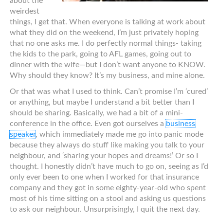
about the
weirdest
things, I get that. When everyone is talking at work about
what they did on the weekend, I’m just privately hoping
that no one asks me. I do perfectly normal things- taking
the kids to the park, going to AFL games, going out to
dinner with the wife—but I don’t want anyone to KNOW.
Why should they know? It’s my business, and mine alone.
Or that was what I used to think. Can’t promise I’m ‘cured’
or anything, but maybe I understand a bit better than I
should be sharing. Basically, we had a bit of a mini-
conference in the office. Even got ourselves a
business
speaker
, which immediately made me go into panic mode
because they always do stuff like making you talk to your
neighbour, and ‘sharing your hopes and dreams!’ Or so I
thought. I honestly didn’t have much to go on, seeing as I’d
only ever been to one when I worked for that insurance
company and they got in some eighty-year-old who spent
most of his time sitting on a stool and asking us questions
to ask our neighbour. Unsurprisingly, I quit the next day.