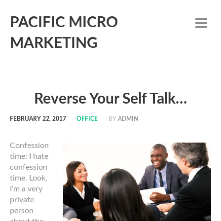
PACIFIC MICRO
MARKETING
Reverse Your Self Talk…
FEBRUARY 22, 2017
OFFICE
BY
ADMIN
Confession
time: I hate
confession
time. Look,
I’m a very
private
person