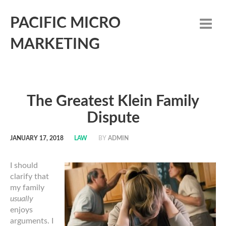
PACIFIC MICRO
MARKETING
The Greatest Klein Family
Dispute
JANUARY 17, 2018
LAW
BY
ADMIN
I should
clarify that
my family
usually
enjoys
arguments. I