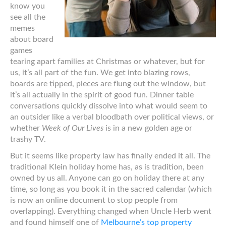
know you
see all the
memes
about board
games
tearing apart families at Christmas or whatever, but for
us, it’s all part of the fun. We get into blazing rows,
boards are tipped, pieces are flung out the window, but
it’s all actually in the spirit of good fun. Dinner table
conversations quickly dissolve into what would seem to
an outsider like a verbal bloodbath over political views, or
whether
Week of Our Lives
is in a new golden age or
trashy TV.
But it seems like property law has finally ended it all. The
traditional Klein holiday home has, as is tradition, been
owned by us all. Anyone can go on holiday there at any
time, so long as you book it in the sacred calendar (which
is now an online document to stop people from
overlapping). Everything changed when Uncle Herb went
and found himself one of
Melbourne’s top property