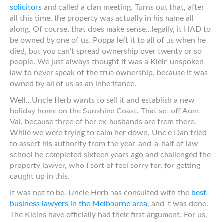
solicitors
and called a clan meeting. Turns out that, after
all this time, the property was actually in his name all
along. Of course, that does make sense…legally, it HAD to
be owned by one of us. Poppa left it to all of us when he
died, but you can’t spread ownership over twenty or so
people. We just always thought it was a Klein unspoken
law to never speak of the true ownership, because it was
owned by all of us as an inheritance.
Well…Uncle Herb wants to sell it and establish a new
holiday home on the Sunshine Coast. That set off Aunt
Val, because three of her ex-husbands are from there.
While we were trying to calm her down, Uncle Dan tried
to assert his authority from the year-and-a-half of law
school he completed sixteen years ago and challenged the
property lawyer, who I sort of feel sorry for, for getting
caught up in this.
It was not to be. Uncle Herb has consulted with the
best
business lawyers in the Melbourne area
, and it was done.
The Kleins have officially had their first argument. For us,